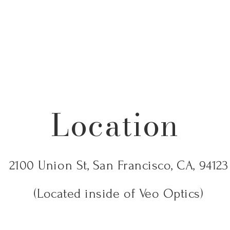
Location
2100 Union St, San Francisco, CA, 94123
(Located inside of Veo Optics)