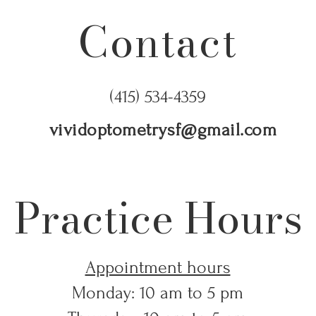
Contact
(415) 534-4359
vividoptometrysf@gmail.com
Practice Hours
Appointment hours
Monday: 10 am to 5 pm