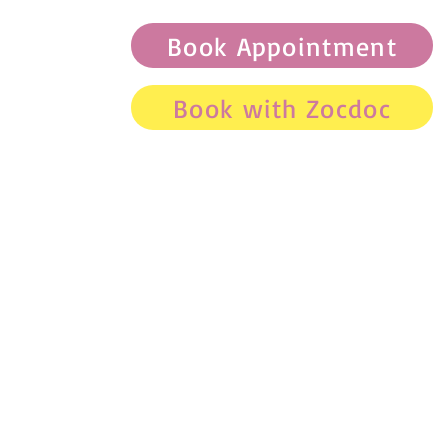
Book Appointment
Book with Zocdoc