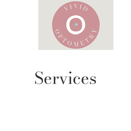
Services